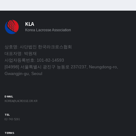
KLA
Korea Lacrosse Association
상호명: 사단법인 한국라크로스협회
대표자명: 박원재
사업자등록번호: 101-82-14593
[04998] 서울특별시 광진구 능동로 237/237, Neungdong-ro,
Gwangjin-gu, Seoul
E-MAIL
KOREA@LACROSSE.OR.KR
TEL
02-743-5291
TERMS