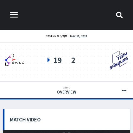
2024 KNSL 남자부
MAY 12, 2024
19
2
SNLC
TEAM SAMSUNG
MATCH
OVERVIEW
MATCH VIDEO