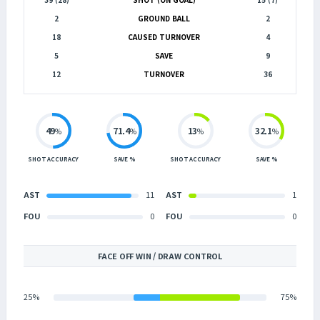
2
GROUND BALL
2
18
CAUSED TURNOVER
4
5
SAVE
9
12
TURNOVER
36
49
71.4
13
32.1
%
%
%
%
SHOT ACCURACY
SAVE %
SHOT ACCURACY
SAVE %
AST
11
AST
1
FOU
0
FOU
0
FACE OFF WIN / DRAW CONTROL
25%
75%