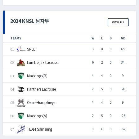
2024 KNSL 남자부
VIEW ALL
TEAMS
W
L
D
GD
SNLC
8
0
0
65
Lumberjax Lacrosse
6
2
0
34
Maddogs(B)
4
4
0
9
Panthers Lacrosse
2
5
0
-28
Osan-Humphreys
4
4
0
9
Maddogs(A)
2
5
0
-26
TEAM Samsung
0
6
0
-62