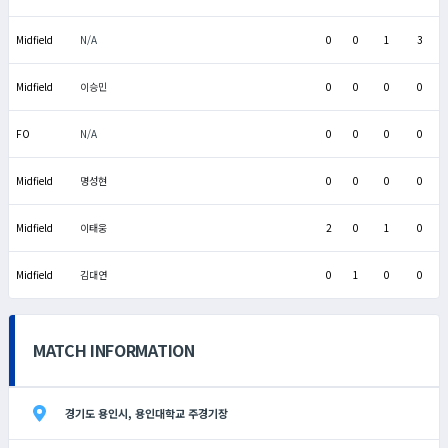
Midfield
N/A
0
0
1
3
Midfield
이승민
0
0
0
0
FO
N/A
0
0
0
0
Midfield
명성현
0
0
0
0
Midfield
이태웅
2
0
1
0
Midfield
김대연
0
1
0
0
MATCH INFORMATION
경기도 용인시, 용인대학교 주경기장