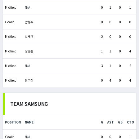
Midfield
N/A
0
1
0
1
Goalie
안형주
0
0
0
0
Midfield
박재한
2
0
0
0
Midfield
장승훈
1
1
0
4
Midfield
N/A
3
1
0
2
Midfield
황석진
0
4
0
4
TEAM SAMSUNG
POSITION
NAME
G
AST
GB
CTO
Goalie
N/A
0
0
0
1