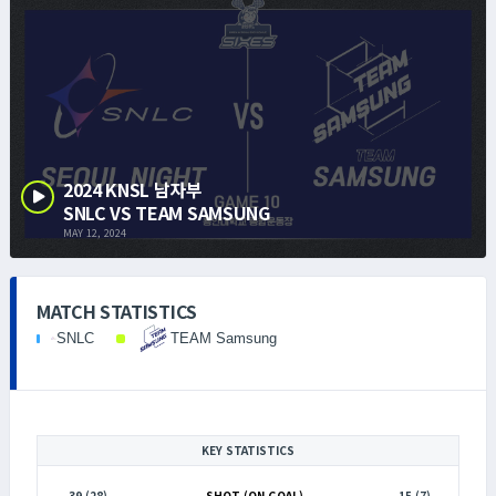
2024 KNSL 남자부
SNLC VS TEAM SAMSUNG
MAY 12, 2024
MATCH STATISTICS
SNLC
TEAM Samsung
KEY STATISTICS
39 (28)
SHOT (ON GOAL)
15 (7)