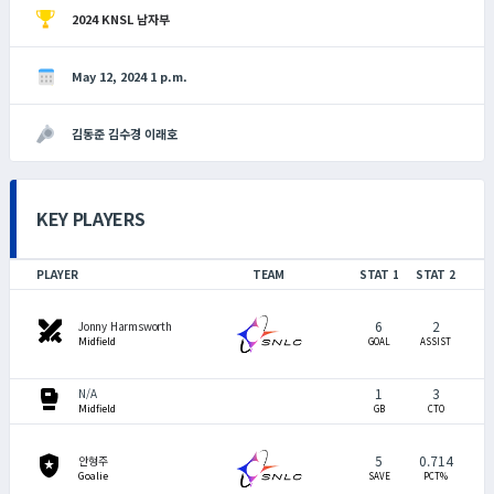
2024 KNSL 남자부
May 12, 2024 1 p.m.
김동준 김수경 이래호
KEY PLAYERS
PLAYER
TEAM
STAT 1
STAT 2
swords
6
2
Jonny Harmsworth
Midfield
GOAL
ASSIST
sports_mma
1
3
N/A
Midfield
GB
CTO
local_police
5
0.714
안형주
Goalie
SAVE
PCT%