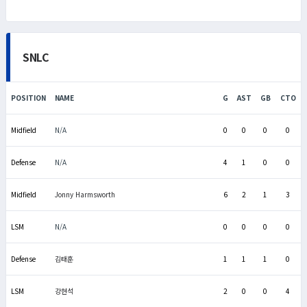
SNLC
POSITION
NAME
G
AST
GB
CTO
Midfield
N/A
0
0
0
0
Defense
N/A
4
1
0
0
Midfield
Jonny Harmsworth
6
2
1
3
LSM
N/A
0
0
0
0
Defense
김태훈
1
1
1
0
LSM
강현석
2
0
0
4