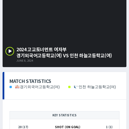
2024 고교토너먼트 여자부
경기외국어고등학교(여) VS 인천 하늘고등학교(여)
JUNE 8, 2024
MATCH STATISTICS
경기외국어고등학교(여)
인천 하늘고등학교(여)
KEY STATISTICS
20 (17)
SHOT (ON GOAL)
1 (1)