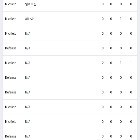
Midfield
임아이린
0
0
0
0
Midfield
최한나
0
0
1
0
Midfield
N/A
0
0
0
0
Defense
N/A
0
0
0
0
Midfield
N/A
2
0
1
1
Defense
N/A
0
0
0
0
Defense
N/A
0
0
0
0
Midfield
N/A
0
0
0
0
Midfield
N/A
0
0
0
0
Defense
N/A
0
0
0
0