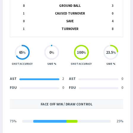
8
GROUND BALL
3
1
CAUSED TURNOVER
0
0
SAVE
4
1
TURNOVER
8
65
0
100
23.5
%
%
%
%
SHOT ACCURACY
SAVE %
SHOT ACCURACY
SAVE %
AST
2
AST
0
FOU
0
FOU
0
FACE OFF WIN / DRAW CONTROL
75%
25%