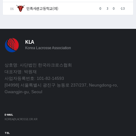
민족사관고등학교(여)
0
3
0
-13
KLA
Korea Lacrosse Association
상호명: 사단법인 한국라크로스협회
대표자명: 박원재
사업자등록번호: 101-82-14593
[04998] 서울특별시 광진구 능동로 237/237, Neungdong-ro,
Gwangjin-gu, Seoul
E-MAIL
KOREA@LACROSSE.OR.KR
TEL