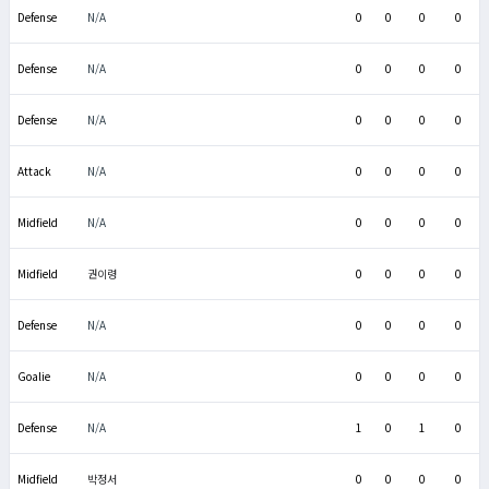
Defense
N/A
0
0
0
0
Defense
N/A
0
0
0
0
Defense
N/A
0
0
0
0
Attack
N/A
0
0
0
0
Midfield
N/A
0
0
0
0
Midfield
권이령
0
0
0
0
Defense
N/A
0
0
0
0
Goalie
N/A
0
0
0
0
Defense
N/A
1
0
1
0
Midfield
박정서
0
0
0
0