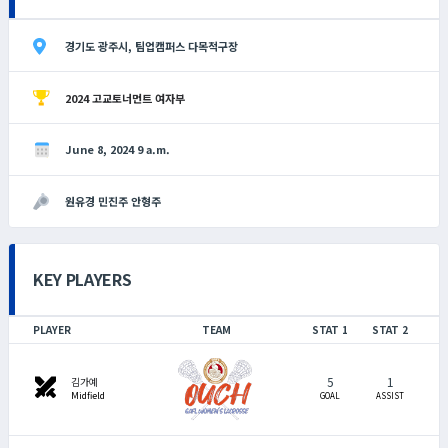
경기도 광주시, 팀업캠퍼스 다목적구장
2024 고교토너먼트 여자부
June 8, 2024 9 a.m.
원유경 민진주 안형주
KEY PLAYERS
PLAYER
TEAM
STAT 1
STAT 2
5
1
swords
김가예
Midfield
GOAL
ASSIST