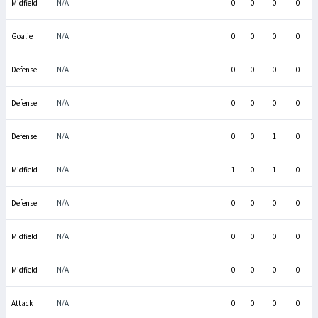
Midfield
N/A
0
0
0
0
Goalie
N/A
0
0
0
0
Defense
N/A
0
0
0
0
Defense
N/A
0
0
0
0
Defense
N/A
0
0
1
0
Midfield
N/A
1
0
1
0
Defense
N/A
0
0
0
0
Midfield
N/A
0
0
0
0
Midfield
N/A
0
0
0
0
Attack
N/A
0
0
0
0