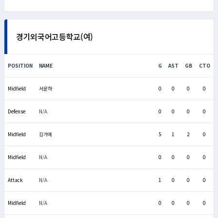
경기외국어고등학교(여)
POSITION
NAME
G
AST
GB
CTO
Midfield
서윤하
0
0
0
0
Defense
N/A
0
0
0
0
Midfield
김가예
5
1
2
0
Midfield
N/A
0
0
0
0
Attack
N/A
1
0
0
0
Midfield
N/A
0
0
0
0