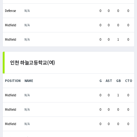
Defense
N/A
0
0
0
0
Midfield
N/A
0
0
0
0
Midfield
N/A
0
0
1
0
인천 하늘고등학교(여)
POSITION
NAME
G
AST
GB
CTO
Midfield
N/A
0
0
1
0
Midfield
N/A
0
0
0
0
Midfield
N/A
0
0
0
0