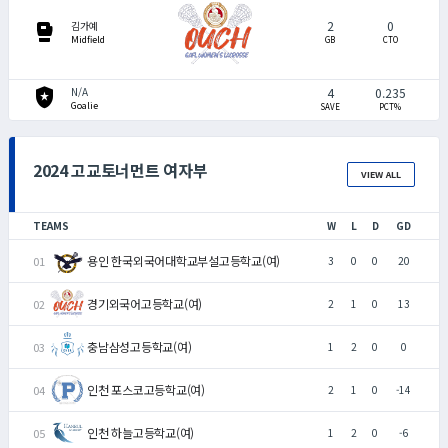
2
0
sports_mma
김가예
Midfield
GB
CTO
local_police
4
0.235
N/A
Goalie
SAVE
PCT%
2024 고교토너먼트 여자부
VIEW ALL
TEAMS
W
L
D
GD
용인 한국외국어대학교부설고등학교(여)
3
0
0
20
경기외국어고등학교(여)
2
1
0
13
충남삼성고등학교(여)
1
2
0
0
인천 포스코고등학교(여)
2
1
0
-14
인천 하늘고등학교(여)
1
2
0
-6