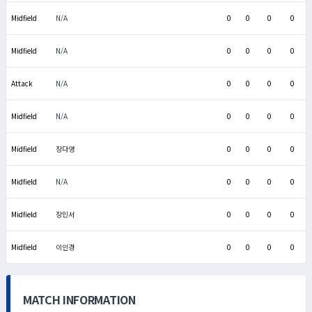
Midfield
N/A
0
0
0
0
Midfield
N/A
0
0
0
0
Attack
N/A
0
0
0
0
Midfield
N/A
0
0
0
0
Midfield
장다영
0
0
0
0
Midfield
N/A
0
0
0
0
Midfield
장민서
0
0
0
0
Midfield
이인경
0
0
0
0
MATCH INFORMATION