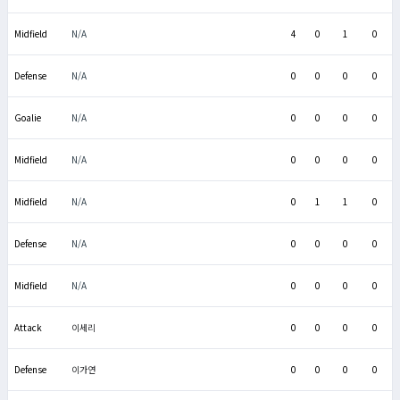
Midfield
N/A
4
0
1
0
Defense
N/A
0
0
0
0
Goalie
N/A
0
0
0
0
Midfield
N/A
0
0
0
0
Midfield
N/A
0
1
1
0
Defense
N/A
0
0
0
0
Midfield
N/A
0
0
0
0
Attack
이세리
0
0
0
0
Defense
이가연
0
0
0
0