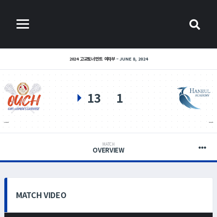
2024 고교토너먼트 여자부
JUNE 8, 2024
13
1
경기외국어고등학교(여)
인천 하늘고등학교(여)
MATCH
OVERVIEW
MATCH VIDEO