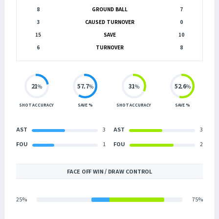
8
GROUND BALL
7
3
CAUSED TURNOVER
0
15
SAVE
10
6
TURNOVER
8
21
57.7
31
52.6
%
%
%
%
SHOT ACCURACY
SAVE %
SHOT ACCURACY
SAVE %
AST
3
AST
3
FOU
1
FOU
2
FACE OFF WIN / DRAW CONTROL
25%
75%