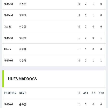
Midfield
원동운
0
2
1
0
Midfield
임재민
2
0
1
0
Goalie
이주철
0
0
0
0
Midfield
박재환
1
0
0
1
Attack
이정현
1
0
0
0
Midfield
김수혁
0
0
1
1
HUFS MADDOGS
POSITION
NAME
G
AST
GB
CTO
Midfield
윤득렬
1
0
0
0