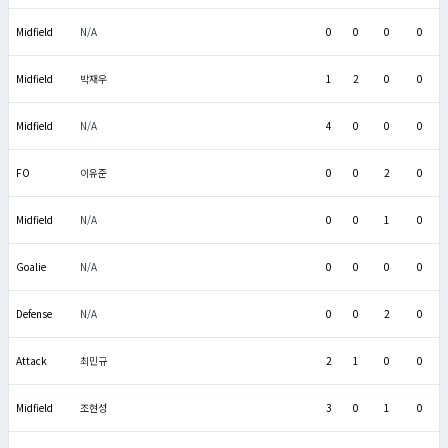
Midfield
N/A
0
0
0
0
Midfield
박재우
1
2
0
0
Midfield
N/A
4
0
0
0
FO
이유준
0
0
2
0
Midfield
N/A
0
0
1
0
Goalie
N/A
0
0
0
0
Defense
N/A
0
0
2
0
Attack
최민규
2
1
0
0
Midfield
조현성
3
0
1
0