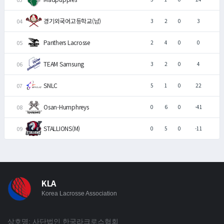
경기외국어고등학교(남)
3
2
0
3
Panthers Lacrosse
2
4
0
0
TEAM Samsung
3
2
0
4
SNLC
5
1
0
22
Osan-Humphreys
0
6
0
-41
STALLIONS(M)
0
5
0
-11
KLA
Korea Lacrosse Association
상호명: 사단법인 한국라크로스협회