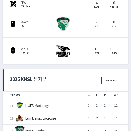
swords
4
0
N/A
Midfield
GOAL
ASSIST
2
0
sports_mma
이유준
FO
GB
CTO
15
0.577
local_police
이주철
Goalie
SAVE
PCT%
2025 KNSL 남자부
VIEW ALL
TEAMS
W
L
D
GD
HUFS Maddogs
3
1
1
11
Lumberjax Lacrosse
3
2
1
7
Madpuppies
5
1
0
24