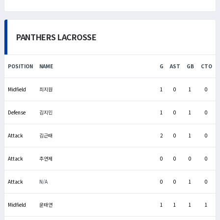
PANTHERS LACROSSE
POSITION
NAME
G
AST
GB
CTO
Midfield
최지원
1
0
1
0
Defense
김지민
1
0
1
0
Attack
김근태
2
0
1
0
Attack
추연제
0
0
0
0
Attack
N/A
0
0
1
0
Midfield
윤태연
1
1
1
1