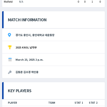
Midfield
N/A
0
0
1
0
MATCH INFORMATION
경기도 용인시, 용인대학교 대운동장
2025 KNSL 남자부
March 23, 2025 2 p.m.
김동준 김수경 하인용
KEY PLAYERS
PLAYER
TEAM
STAT 1
STAT 2