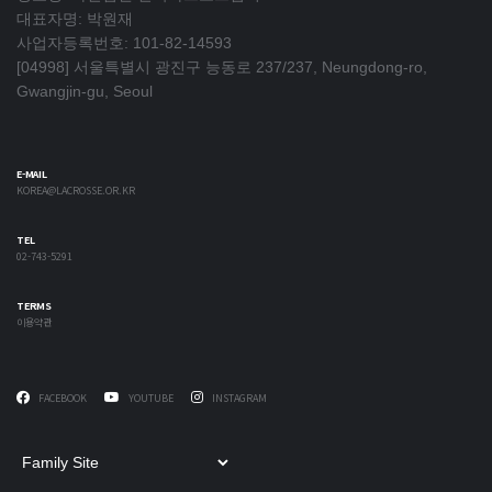
대표자명: 박원재
사업자등록번호: 101-82-14593
[04998] 서울특별시 광진구 능동로 237/237, Neungdong-ro,
Gwangjin-gu, Seoul
E-MAIL
KOREA@LACROSSE.OR.KR
TEL
02-743-5291
TERMS
이용약관
FACEBOOK
YOUTUBE
INSTAGRAM