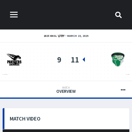
2025 KNSL 남자부
MARCH 23, 2025
9
11
PANTHERS LACROSSE
HUFS MADDOGS
MATCH
OVERVIEW
MATCH VIDEO