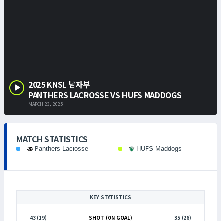
2025 KNSL 남자부
PANTHERS LACROSSE VS HUFS MADDOGS
MARCH 23, 2025
MATCH STATISTICS
Panthers Lacrosse
HUFS Maddogs
KEY STATISTICS
43 (19)
SHOT (ON GOAL)
35 (26)