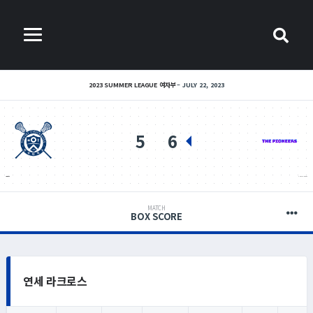
2023 SUMMER LEAGUE 여자부
JULY 22, 2023
5
6
연세 라크로스
THE PIONEERS
MATCH
BOX SCORE
연세 라크로스