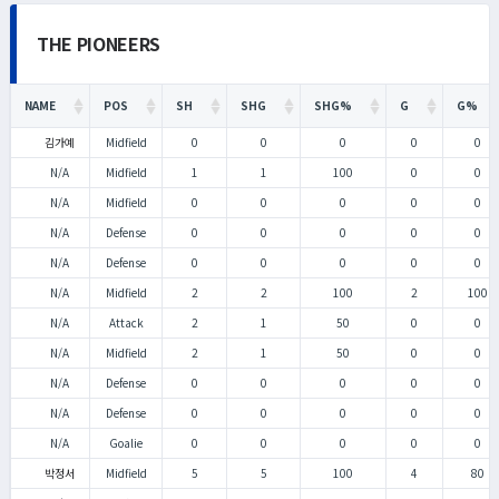
THE PIONEERS
NAME
POS
SH
SHG
SHG%
G
G%
김가예
Midfield
0
0
0
0
0
N/A
Midfield
1
1
100
0
0
N/A
Midfield
0
0
0
0
0
N/A
Defense
0
0
0
0
0
N/A
Defense
0
0
0
0
0
N/A
Midfield
2
2
100
2
100
N/A
Attack
2
1
50
0
0
N/A
Midfield
2
1
50
0
0
N/A
Defense
0
0
0
0
0
N/A
Defense
0
0
0
0
0
N/A
Goalie
0
0
0
0
0
박정서
Midfield
5
5
100
4
80