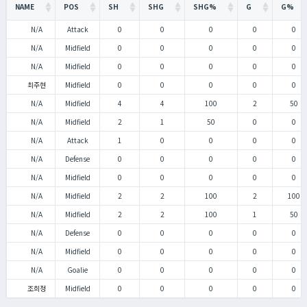
NAME
POS
SH
SHG
SHG%
G
G%
N/A
Attack
0
0
0
0
0
N/A
Midfield
0
0
0
0
0
N/A
Midfield
0
0
0
0
0
최주현
Midfield
0
0
0
0
0
N/A
Midfield
4
4
100
2
50
N/A
Midfield
2
1
50
0
0
N/A
Attack
1
0
0
0
0
N/A
Defense
0
0
0
0
0
N/A
Midfield
0
0
0
0
0
N/A
Midfield
2
2
100
2
100
N/A
Midfield
2
2
100
1
50
N/A
Defense
0
0
0
0
0
N/A
Midfield
0
0
0
0
0
N/A
Goalie
0
0
0
0
0
조희정
Midfield
0
0
0
0
0