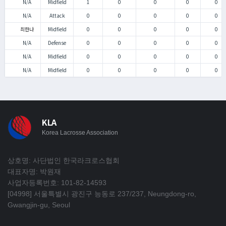
N/A
Midfield
1
0
0
0
0
N/A
Attack
0
0
0
0
0
최한나
Midfield
0
0
0
0
0
N/A
Defense
0
0
0
0
0
N/A
Midfield
0
0
0
0
0
N/A
Midfield
0
0
0
0
0
KLA
Korea Lacrosse Association
상호명: 사단법인 한국라크로스협회
대표자명: 박원재
사업자등록번호: 101-82-14593
[04998] 서울특별시 광진구 능동로 237/237, Neungdong-ro,
Gwangjin-gu, Seoul