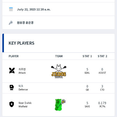
July 22, 2023 11:20 a.m.
원유경 윤은경
KEY PLAYERS
PLAYER
TEAM
STAT 1
STAT 2
5
0
swords
최주현
Attack
GOAL
ASSIST
sports_mma
0
3
N/A
Defense
GB
CTO
5
0.179
local_police
Noor Dahik
Midfield
SAVE
PCT%