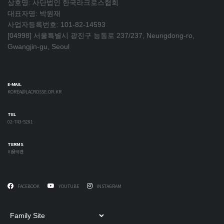
상호명: 사단법인 한국라크로스협회
대표자명: 박원재
사업자등록번호: 101-82-14593
[04998] 서울특별시 광진구 능동로 237/237, Neungdong-ro,
Gwangjin-gu, Seoul
E-MAIL
KOREA@LACROSSE.OR.KR
TEL
02-743-5291
TERMS
이용약관
FACEBOOK
YOUTUBE
INSTAGRAM