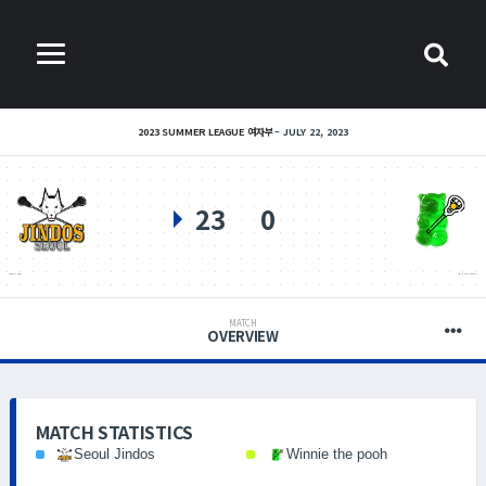
2023 SUMMER LEAGUE 여자부
JULY 22, 2023
23
0
SEOUL JINDOS
WINNIE THE POOH
MATCH
OVERVIEW
MATCH STATISTICS
Seoul Jindos
Winnie the pooh