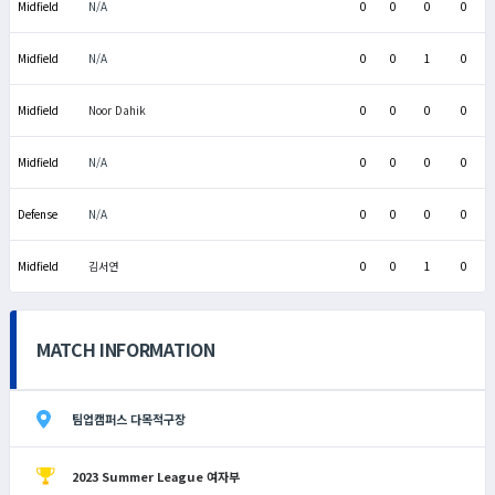
Midfield
N/A
0
0
0
0
Midfield
N/A
0
0
1
0
Midfield
Noor Dahik
0
0
0
0
Midfield
N/A
0
0
0
0
Defense
N/A
0
0
0
0
Midfield
김서연
0
0
1
0
MATCH INFORMATION
팀업캠퍼스 다목적구장
2023 Summer League 여자부