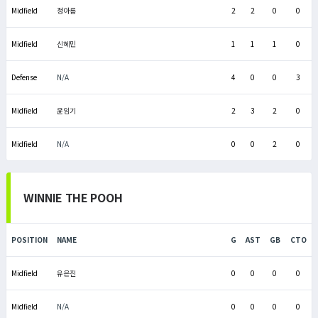
Midfield
정아름
2
2
0
0
Midfield
신혜민
1
1
1
0
Defense
N/A
4
0
0
3
Midfield
윤임기
2
3
2
0
Midfield
N/A
0
0
2
0
WINNIE THE POOH
POSITION
NAME
G
AST
GB
CTO
Midfield
유은진
0
0
0
0
Midfield
N/A
0
0
0
0