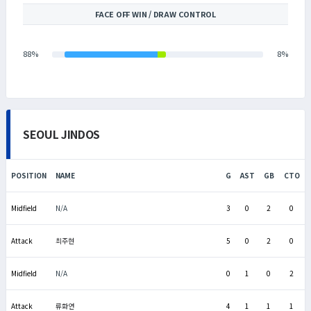
FACE OFF WIN / DRAW CONTROL
88%
8%
SEOUL JINDOS
POSITION
NAME
G
AST
GB
CTO
Midfield
N/A
3
0
2
0
Attack
최주현
5
0
2
0
Midfield
N/A
0
1
0
2
Attack
류화연
4
1
1
1