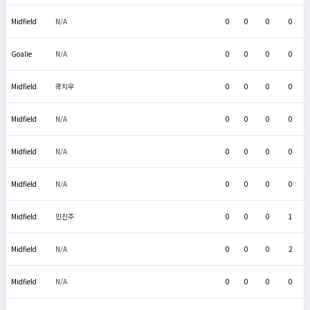
Midfield
N/A
0
0
0
0
Goalie
N/A
0
0
0
0
Midfield
곽지우
0
0
0
0
Midfield
N/A
0
0
0
0
Midfield
N/A
0
0
0
0
Midfield
N/A
0
0
0
0
Midfield
민진주
0
0
0
1
Midfield
N/A
0
0
0
2
Midfield
N/A
0
0
0
0