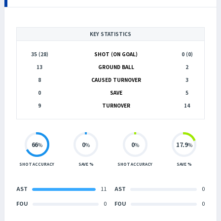
KEY STATISTICS
35 (28)
SHOT (ON GOAL)
0 (0)
13
GROUND BALL
2
8
CAUSED TURNOVER
3
0
SAVE
5
9
TURNOVER
14
66
0
0
17.9
%
%
%
%
SHOT ACCURACY
SAVE %
SHOT ACCURACY
SAVE %
AST
11
AST
0
FOU
0
FOU
0