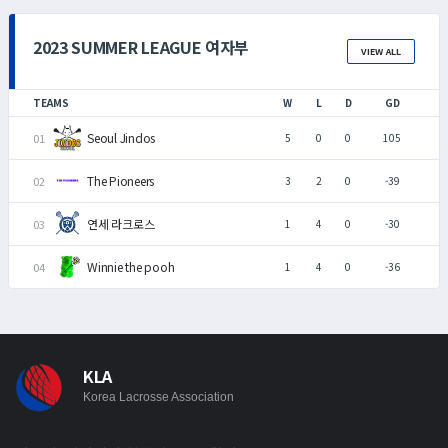
2023 SUMMER LEAGUE 여자부
VIEW ALL
TEAMS
W
L
D
GD
Seoul Jindos
5
0
0
105
The Pioneers
3
2
0
-39
연세 라크로스
1
4
0
-30
Winnie the pooh
1
4
0
-36
KLA
Korea Lacrosse Association