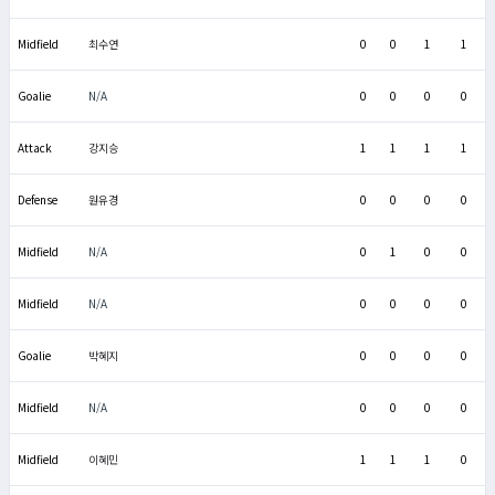
Midfield
최수연
0
0
1
1
Goalie
N/A
0
0
0
0
Attack
강지승
1
1
1
1
Defense
원유경
0
0
0
0
Midfield
N/A
0
1
0
0
Midfield
N/A
0
0
0
0
Goalie
박혜지
0
0
0
0
Midfield
N/A
0
0
0
0
Midfield
이혜민
1
1
1
0