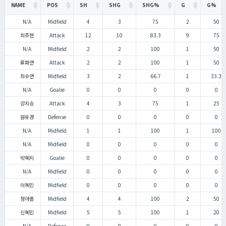
NAME
POS
SH
SHG
SHG%
G
G%
N/A
Midfield
4
3
75
2
50
최주현
Attack
12
10
83.3
9
75
N/A
Midfield
2
2
100
1
50
류화연
Attack
2
2
100
1
50
최수연
Midfield
3
2
66.7
1
33.3
N/A
Goalie
0
0
0
0
0
강지승
Attack
4
3
75
1
25
원유경
Defense
0
0
0
0
0
N/A
Midfield
1
1
100
1
100
N/A
Midfield
0
0
0
0
0
박혜지
Goalie
0
0
0
0
0
N/A
Midfield
0
0
0
0
0
이혜민
Midfield
0
0
0
0
0
정아름
Midfield
4
4
100
2
50
신혜민
Midfield
5
5
100
1
20
N/A
Defense
0
0
0
0
0