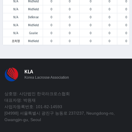
N/A
Midfield
0
0
0
0
0
N/A
Midfield
0
0
0
0
0
N/A
Defense
0
0
0
0
0
N/A
Midfield
0
0
0
0
0
N/A
Goalie
0
0
0
0
0
조희정
Midfield
0
0
0
0
0
KLA
Korea Lacrosse Association
상호명: 사단법인 한국라크로스협회
대표자명: 박원재
사업자등록번호: 101-82-14593
[04998] 서울특별시 광진구 능동로 237/237, Neungdong-ro,
Gwangjin-gu, Seoul