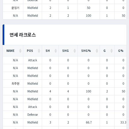
윤임기
Midfield
2
1
50
0
0
N/A
Midfield
2
2
100
1
50
연세 라크로스
NAME
POS
SH
SHG
SHG%
G
G%
N/A
Attack
0
0
0
0
0
N/A
Midfield
0
0
0
0
0
N/A
Midfield
0
0
0
0
0
최주현
Midfield
0
0
0
0
0
N/A
Midfield
4
4
100
2
50
N/A
Midfield
0
0
0
0
0
N/A
Attack
0
0
0
0
0
N/A
Defense
0
0
0
0
0
N/A
Midfield
3
2
66.7
1
33.3