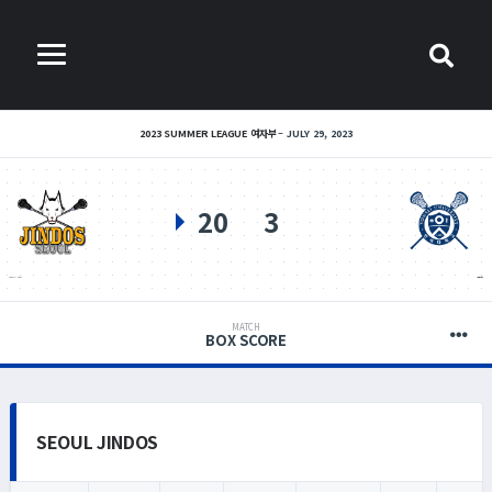
2023 SUMMER LEAGUE 여자부
JULY 29, 2023
20
3
SEOUL JINDOS
연세 라크로스
MATCH
BOX SCORE
SEOUL JINDOS