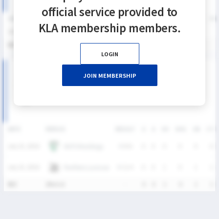
official service provided to
SEASON
GP
G
A
SH
SHG
SHG%
G%
GB
CTO
FO/D
FW/DC
FW
KLA membership members.
2026
2
0
0
1
0
0%
0%
1
1
0
0
통산
2
0
0
1
0
0%
0%
1
1
0
0
LOGIN
2026 SUMMER LEAGUE DIVISION I 남자부 MATCH
JOIN MEMBERSHIP
RECORDS
DATE
VERSUS
RESULT
G
A
SH
SHG
GB
CTO
HUFS Maddogs
July 25, 2026
W
8-6
0
0
0
0
0
0
Panthers Lacrosse
July 25, 2026
W
11-4
0
0
1
0
1
1
통산
2Match
-
0
0
1
0
1
1