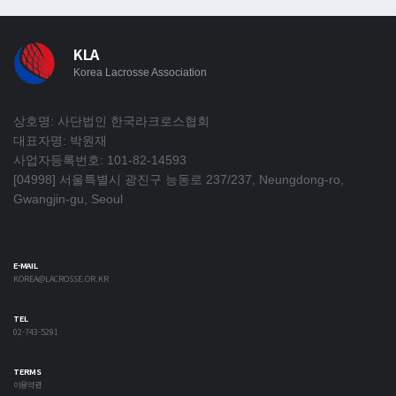
KLA
Korea Lacrosse Association
상호명: 사단법인 한국라크로스협회
대표자명: 박원재
사업자등록번호: 101-82-14593
[04998] 서울특별시 광진구 능동로 237/237, Neungdong-ro,
Gwangjin-gu, Seoul
E-MAIL
KOREA@LACROSSE.OR.KR
TEL
02-743-5291
TERMS
이용약관