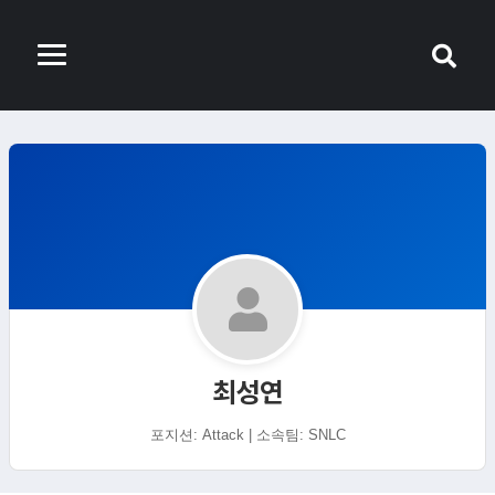
최성연
포지션: Attack | 소속팀: SNLC