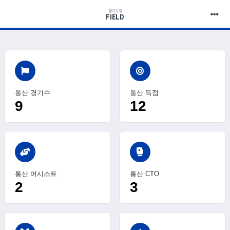
경기유형
FIELD
통산 경기수
통산 득점
9
12
sports_mma
통산 어시스트
통산 CTO
2
3