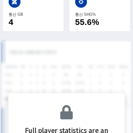
swords
통산 GB
통산 SHG%
4
55.6%
FIELD CAREER STATS
SEASON
GP
G
A
SH
SHG
SHG%
G%
GB
CTO
FO/D
FW/DC
2026
2
0
0
1
0
0%
0%
1
1
0
0
2025
2
4
0
11
5
45.5%
36.4%
1
0
0
0
2024
5
8
2
24
15
62.5%
33.3%
2
2
0
0
통산
9
12
2
36
20
55.6%
33.3%
4
3
0
0
SUMMER LEAGUE DIVISION I SEASON RECORDS
Full player statistics are an