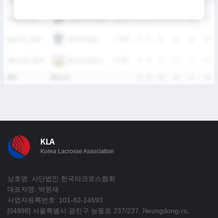
DATE
VERSUS
RESULT
G
A
SH
SHG
GB
CTO
주원이화아이들
May 25, 2025
W
8-6
0
0
0
0
0
0
HUFS OWLS
April 27, 2025
L
1-26
0
0
0
0
0
0
Seoul Jindos
March 30, 2025
L
0-35
0
0
0
0
1
0
통산
3Match
-
0
0
0
0
1
0
KLA
Korea Lacrosse Association
상호명: 사단법인 한국라크로스협회
대표자명: 박원재
사업자등록번호: 101-82-14593
[04998] 서울특별시 광진구 능동로 237/237, Neungdong-ro,