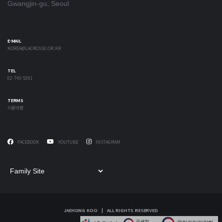
Gwangjin-gu, Seoul
E-MAIL
KOREA@LACROSSE.OR.KR
TEL
02-743-5291
TERMS
이용약관
FACEBOOK
YOUTUBE
INSTAGRAM
JAEHONG KOO | ALL RIGHTS RESERVED