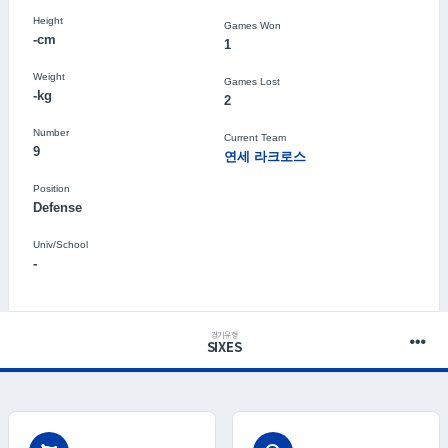
Height
Games Won
-cm
1
Weight
Games Lost
-kg
2
Number
Current Team
9
연세 라크로스
Position
Defense
Univ/School
-
경기유형
SIXES