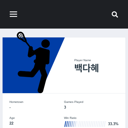
Player Name
백다혜
Hometown
Games Played
-
3
Age
Win Ratio
22
33.3%