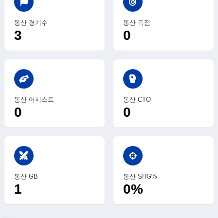
통산 경기수
통산 득점
3
0
sports_mma
통산 어시스트
통산 CTO
0
0
swords
통산 GB
통산 SHG%
1
0%