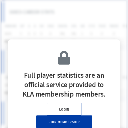
SIXES CAREER STATS
SEASON
GP
G
A
SH
SHG
SHG%
G%
GB
CTO
FO/D
FW/DC
FW
2025
3
0
0
0
0
0%
0%
1
0
0
0
통산
3
0
0
0
0
0%
0%
1
0
0
0
KNSL SEASON RECORDS
Full player statistics are an
SEASON
GP
G
A
SH
SHG
SHG%
G%
GB
CTO
FO/D
FW/DC
FW
official service provided to
2025
3
0
0
0
0
0%
0%
1
0
0
0
KLA membership members.
통산
3
0
0
0
0
0%
0%
1
0
0
0
LOGIN
2025 KNSL 여자부 MATCH RECORDS
JOIN MEMBERSHIP