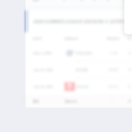
2026 SUMMER LEAGUE DIVISION Ⅱ 남자부 MA
DATE
VERSUS
RESULT
G
Aug. 2, 2026
PENGUINS
L
7-9
0
July 25, 2026
SKY연합
W
5-4
0
July 25, 2026
TRUCKS
W
7-2
0
통산
3Match
-
0