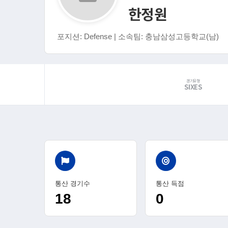
한정원
포지션: Defense | 소속팀: 충남삼성고등학교(남)
경기유형
SIXES
통산 경기수
통산 득점
18
0