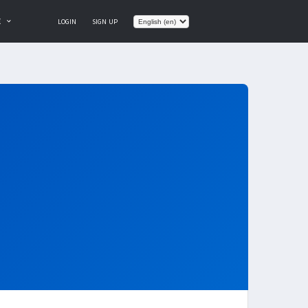
E
LOGIN
SIGN UP