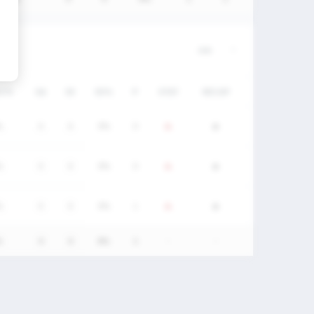
DC%
GA
SV
SV%
P
STAT
RECAP
%
0
0
0%
0
%
0
0
0%
0
%
0
0
0%
1
%
0
0
0%
1
-
-