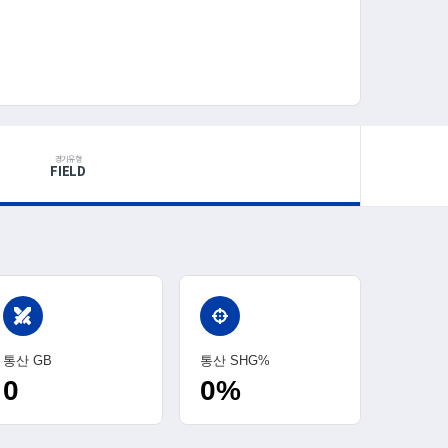
경기유형
FIELD
swords
통산 GB
통산 SHG%
0
0%