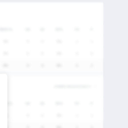
FW/DC%
GA
SV
SV%
TO
P
0%
0
0
0%
1
1
0%
0
0
0%
4
0
0%
0
0
0%
5
1
FW/DC%
GA
SV
SV%
TO
P
0%
0
0
0%
1
1
0%
0
0
0%
1
1