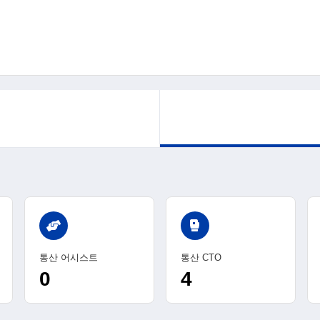
sports_mma
통산 어시스트
통산 CTO
0
4