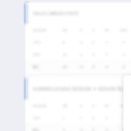
FIELD CAREER STATS
SEASON
GP
G
A
SH
SHG
2026
8
0
0
0
0
2025
10
0
0
0
0
통산
18
0
0
0
0
SUMMER LEAGUE DIVISION Ⅱ SEASON RECO
SEASON
GP
G
A
SH
SHG
2026
3
0
0
0
0
통산
3
0
0
0
0