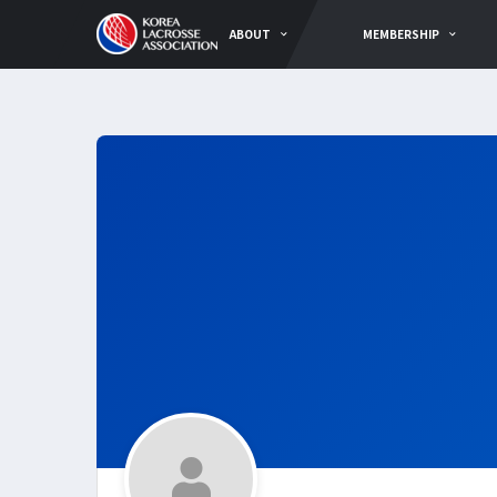
ABOUT
MEMBERSHIP