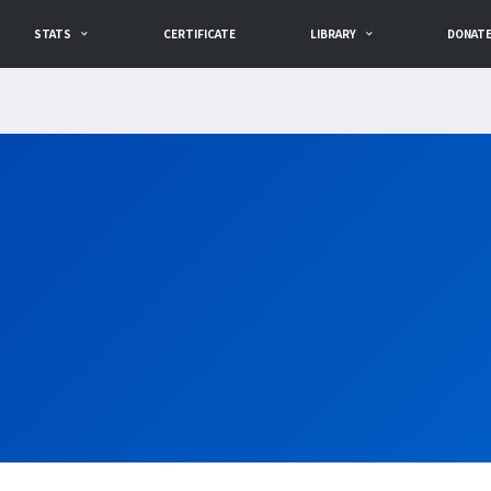
STATS
CERTIFICATE
LIBRARY
DONAT