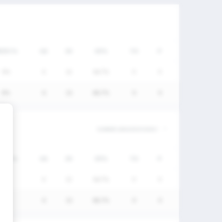
W/DC%
GA
SV
SV%
TO
P
0%
6
12
66.7%
0
0
0%
6
12
66.7%
0
0
W/DC%
GA
SV
SV%
TO
P
0%
6
12
66.7%
0
0
0%
6
12
66.7%
0
0