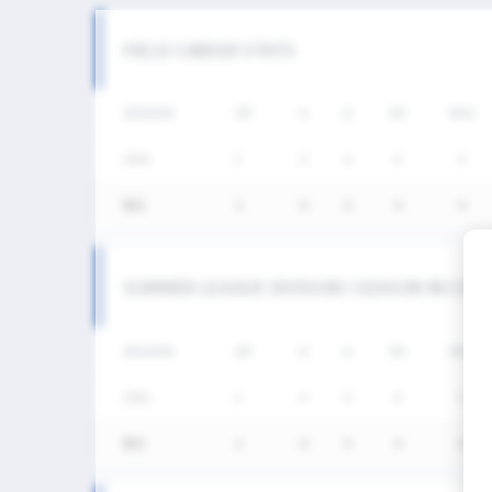
FIELD CAREER STATS
SEASON
GP
G
A
SH
SHG
2026
2
0
0
0
0
통산
2
0
0
0
0
SUMMER LEAGUE DIVISION I SEASON RECOR
SEASON
GP
G
A
SH
SHG
2026
2
0
0
0
0
통산
2
0
0
0
0