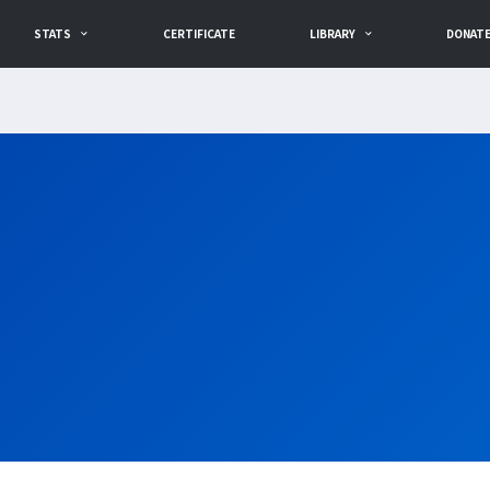
STATS
CERTIFICATE
LIBRARY
DONAT