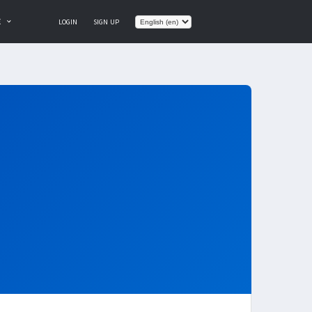
E
LOGIN
SIGN UP