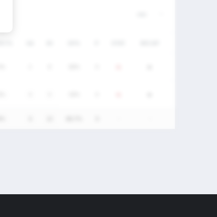
/DC%
GA
SV
SV%
P
STAT
RECAP
0%
2
8
80%
0
0%
4
4
50%
0
0%
6
12
66.7%
0
-
-