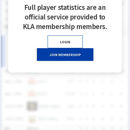
SEASON
GP
G
A
SH
SHG
SHG%
G%
GB
CTO
FO/D
FW/DC
Full player statistics are an
2026
4
3
1
7
6
85.7%
42.9%
5
1
0
0
official service provided to
2024
4
1
0
5
5
100%
20%
7
2
1
0
KLA membership members.
통산
8
4
1
12
11
91.7%
33.3%
12
3
1
0
LOGIN
2026 SUMMER LEAGUE 여자부 MATCH RECORDS
JOIN MEMBERSHIP
DATE
VERSUS
RESULT
G
A
SH
SHG
GB
CTO
OUCH
Aug. 2, 2026
L
6-7
0
0
2
2
4
1
OUCH
Aug. 2, 2026
W
12-3
3
1
5
4
1
0
Golden Haechi
July 25, 2026
L
5-8
0
0
0
0
0
0
Seoul Jindos
July 25, 2026
L
0-17
0
0
0
0
0
0
통산
4Match
-
3
1
7
6
5
1