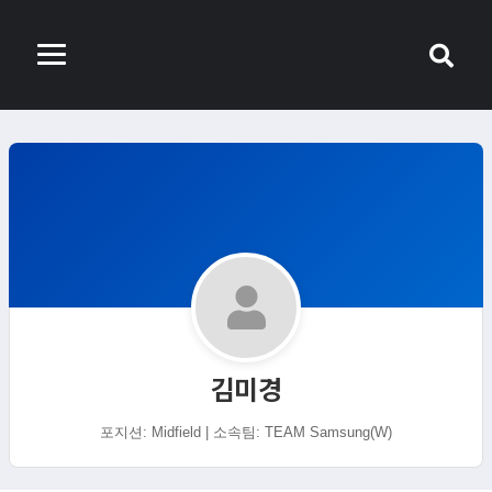
김미경
포지션: Midfield | 소속팀: TEAM Samsung(W)