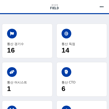
경기유형
FIELD
통산 경기수
통산 득점
16
14
sports_mma
통산 어시스트
통산 CTO
1
6