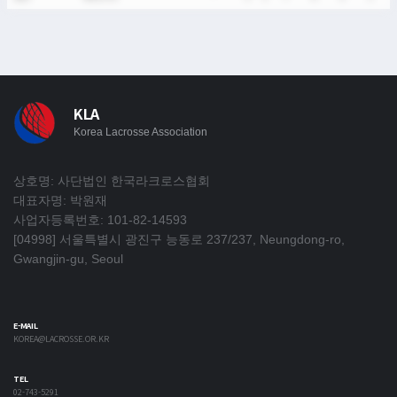
KLA
Korea Lacrosse Association
상호명: 사단법인 한국라크로스협회
대표자명: 박원재
사업자등록번호: 101-82-14593
[04998] 서울특별시 광진구 능동로 237/237, Neungdong-ro,
Gwangjin-gu, Seoul
E-MAIL
KOREA@LACROSSE.OR.KR
TEL
02-743-5291