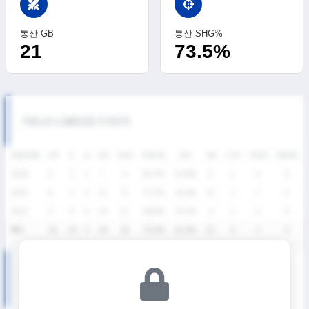
swords
통산 GB
통산 SHG%
21
73.5%
FIELD CAREER STATS
SEASON
GP
G
A
SH
SHG
SHG%
G%
GB
CTO
FO/D
FW/DC
2026
4
3
1
7
6
85.7%
42.9%
5
1
0
0
2024
8
2
0
11
8
72.7%
18.2%
10
3
1
0
2023
4
9
0
16
11
68.8%
56.3%
6
2
0
0
통산
16
14
1
34
25
73.5%
41.2%
21
6
1
0
SUMMER LEAGUE SEASON RECORDS