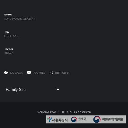
E-MAIL
KOREA@LACROSSE.OR.KR
TEL
02-743-5291
TERMS
이용약관
FACEBOOK
YOUTUBE
INSTAGRAM
JAEHONG KOO | ALL RIGHTS RESERVED