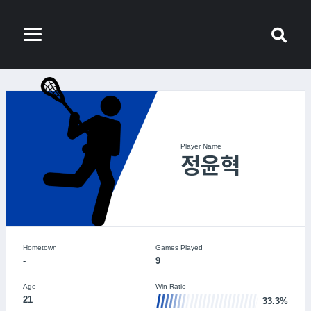
Player Name
정윤혁
Hometown
Games Played
-
9
Age
Win Ratio
21
33.3%