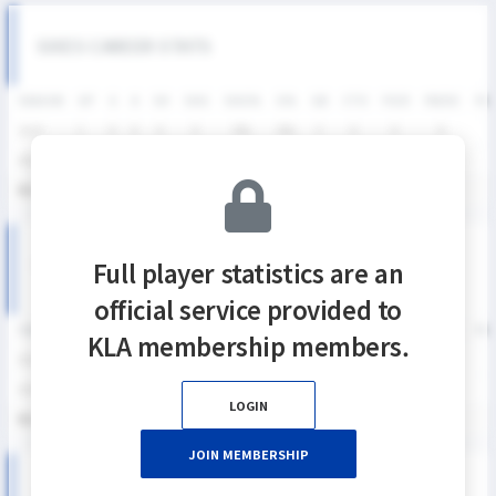
SIXES CAREER STATS
SEASON
GP
G
A
SH
SHG
SHG%
G%
GB
CTO
FO/D
FW/DC
FW
2025
1
0
0
0
0
0%
0%
3
0
0
0
2024
2
0
2
6
3
50%
0%
1
2
0
0
통산
3
0
2
6
3
50%
0%
4
2
0
0
KNSL SEASON RECORDS
Full player statistics are an
official service provided to
SEASON
GP
G
A
SH
SHG
SHG%
G%
GB
CTO
FO/D
FW/DC
FW
KLA membership members.
2025
1
0
0
0
0
0%
0%
3
0
0
0
2024
2
0
2
6
3
50%
0%
1
2
0
0
LOGIN
통산
3
0
2
6
3
50%
0%
4
2
0
0
JOIN MEMBERSHIP
2025 KNSL 남자부 MATCH RECORDS