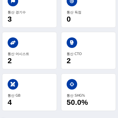
통산 경기수
통산 득점
3
0
sports_mma
통산 어시스트
통산 CTO
2
2
swords
통산 GB
통산 SHG%
4
50.0%