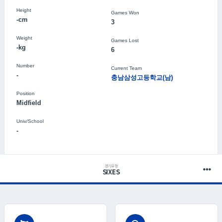
Height
Games Won
-cm
3
Weight
Games Lost
-kg
6
Number
Current Team
-
충남삼성고등학교(남)
Position
Midfield
Univ/School
-
경기유형
SIXES