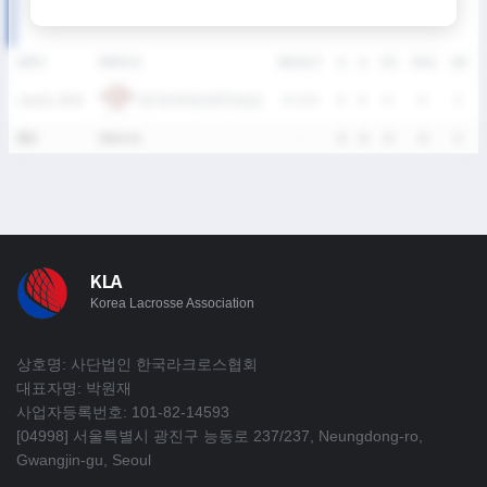
DATE
VERSUS
RESULT
G
A
SH
SHG
GB
경기외국어고등학교(남)
June 8, 2025
W
13-5
0
0
0
0
3
통산
1Match
-
0
0
0
0
3
KLA
Korea Lacrosse Association
상호명: 사단법인 한국라크로스협회
대표자명: 박원재
사업자등록번호: 101-82-14593
[04998] 서울특별시 광진구 능동로 237/237, Neungdong-ro,
Gwangjin-gu, Seoul