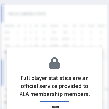
FIELD CAREER STATS
SEASON
GP
G
A
SH
SHG
SHG%
G%
GB
CTO
FO/D
FW/DC
2026
2
0
0
0
0
0%
0%
0
0
0
0
2025
7
14
2
36
24
66.7%
38.9%
4
2
0
0
2024
6
7
0
28
15
53.6%
25%
6
1
1
0
통산
15
21
2
64
39
60.9%
32.8%
10
3
1
0
SUMMER LEAGUE DIVISION I SEASON RECORDS
Full player statistics are an
official service provided to
SEASON
GP
G
A
SH
SHG
SHG%
G%
GB
CTO
FO/D
FW/DC
FW
KLA membership members.
2026
2
0
0
0
0
0%
0%
0
0
0
0
통산
2
0
0
0
0
0%
0%
0
0
0
0
LOGIN