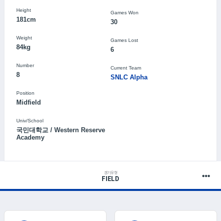
Height
Games Won
181cm
30
Weight
Games Lost
84kg
6
Number
Current Team
8
SNLC Alpha
Position
Midfield
Univ/School
국민대학교 / Western Reserve
Academy
경기유형
FIELD