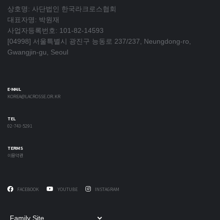
상호명: 사단법인 한국라크로스협회
대표자명: 박원재
사업자등록번호: 101-82-14593
[04998] 서울특별시 광진구 능동로 237/237, Neungdong-ro,
Gwangjin-gu, Seoul
E-MAIL
KOREA@LACROSSE.OR.KR
TEL
02-743-5291
TERMS
이용약관
FACEBOOK
YOUTUBE
INSTAGRAM