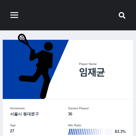
Player Name
임재균
Hometown
Games Played
서울시 동대문구
36
Age
Win Ratio
27
83.3%