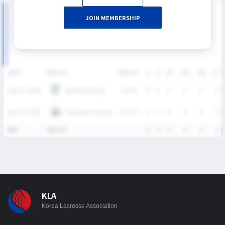
2026 SUMMER LEAGUE DIVISION I 남자부 MATCH
JOIN MEMBERSHIP
RECORDS
DATE
VERSUS
RESULT
G
A
SH
SHG
GB
CTO
HUFS Maddogs
July 25, 2026
W
8-6
0
0
0
0
0
0
Panthers Lacrosse
July 25, 2026
W
11-4
0
0
0
0
0
0
통산
2Match
-
0
0
0
0
0
0
KLA
Korea Lacrosse Association