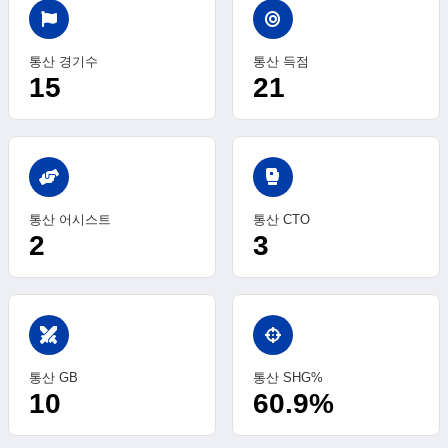
통산 경기수
통산 득점
15
21
sports_mma
통산 어시스트
통산 CTO
2
3
swords
통산 GB
통산 SHG%
10
60.9%