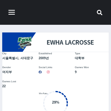
EWHA LACROSSE
City
Established
Type
서울특별시, 서대문구
2009년
대학부
Gender
Social Links
Games Won
여자부
9
Games Lost
22
29%