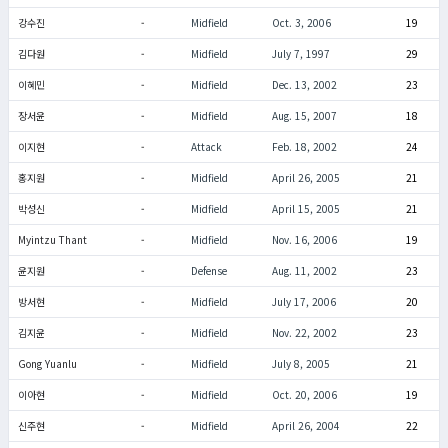
강수진
-
Midfield
Oct. 3, 2006
19
김다원
-
Midfield
July 7, 1997
29
이혜민
-
Midfield
Dec. 13, 2002
23
장서윤
-
Midfield
Aug. 15, 2007
18
이지현
-
Attack
Feb. 18, 2002
24
홍지원
-
Midfield
April 26, 2005
21
박성신
-
Midfield
April 15, 2005
21
Myintzu Thant
-
Midfield
Nov. 16, 2006
19
윤지원
-
Defense
Aug. 11, 2002
23
방서현
-
Midfield
July 17, 2006
20
김지윤
-
Midfield
Nov. 22, 2002
23
Gong Yuanlu
-
Midfield
July 8, 2005
21
이아현
-
Midfield
Oct. 20, 2006
19
신주현
-
Midfield
April 26, 2004
22