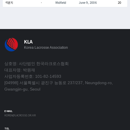
석윤지
-
Midfield
June 9, 2006
20
KLA
Korea Lacrosse Association
상호명: 사단법인 한국라크로스협회
대표자명: 박원재
사업자등록번호: 101-82-14593
[04998] 서울특별시 광진구 능동로 237/237, Neungdong-ro,
Gwangjin-gu, Seoul
E-MAIL
KOREA@LACROSSE.OR.KR
TEL