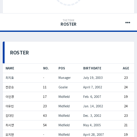
THE TEAM
ROSTER
ROSTER
NAME
NO.
POS
BIRTHDATE
AGE
최지효
-
Manager
July 19, 2003
23
전은승
11
Goalie
April 7, 2002
24
이인경
17
Midfield
Feb. 6, 2007
19
이유빈
23
Midfield
Jan. 14, 2002
24
김다민
43
Midfield
Dec. 3, 2002
23
최시연
54
Midfield
May 4, 2005
21
오지현
-
Midfield
April 28, 2007
19