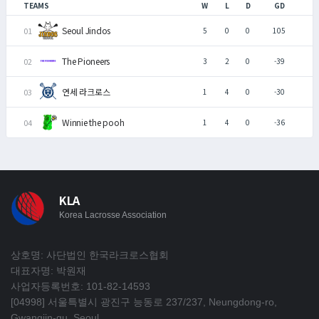
TEAMS
W
L
D
GD
Seoul Jindos
5
0
0
105
The Pioneers
3
2
0
-39
연세 라크로스
1
4
0
-30
Winnie the pooh
1
4
0
-36
KLA
Korea Lacrosse Association
상호명: 사단법인 한국라크로스협회
대표자명: 박원재
사업자등록번호: 101-82-14593
[04998] 서울특별시 광진구 능동로 237/237, Neungdong-ro,
Gwangjin-gu, Seoul