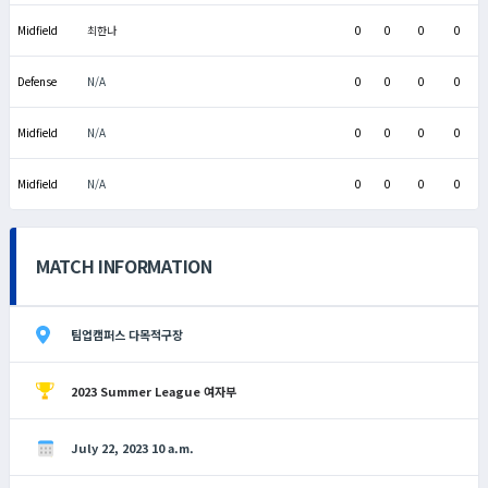
Midfield
최한나
0
0
0
0
Defense
N/A
0
0
0
0
Midfield
N/A
0
0
0
0
Midfield
N/A
0
0
0
0
MATCH INFORMATION
팀업캠퍼스 다목적구장
2023 Summer League 여자부
July 22, 2023 10 a.m.