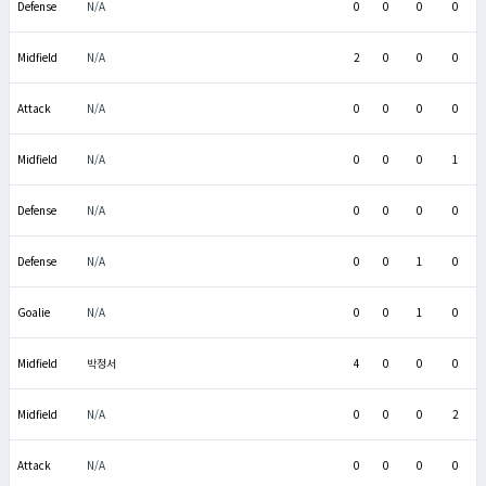
Defense
N/A
0
0
0
0
Midfield
N/A
2
0
0
0
Attack
N/A
0
0
0
0
Midfield
N/A
0
0
0
1
Defense
N/A
0
0
0
0
Defense
N/A
0
0
1
0
Goalie
N/A
0
0
1
0
Midfield
박정서
4
0
0
0
Midfield
N/A
0
0
0
2
Attack
N/A
0
0
0
0