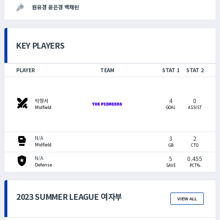
원유경 윤은경 백채린
KEY PLAYERS
PLAYER
TEAM
STAT 1
STAT 2
4
0
swords
박정서
Midfield
GOAL
ASSIST
sports_mma
3
2
N/A
Midfield
GB
CTO
local_police
5
0.455
N/A
Defense
SAVE
PCT%
2023 SUMMER LEAGUE 여자부
VIEW ALL