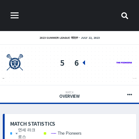
2023 SUMMER LEAGUE 여자부
JULY 22, 2023
5
6
연세 라크로스
THE PIONEERS
MATCH
OVERVIEW
MATCH STATISTICS
연세 라크
The Pioneers
로스