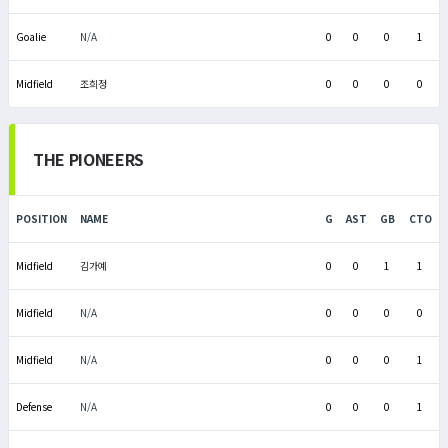
Goalie
N/A
0
0
0
1
Midfield
조희정
0
0
0
0
THE PIONEERS
POSITION
NAME
G
AST
GB
CTO
Midfield
김가예
0
0
1
1
Midfield
N/A
0
0
0
0
Midfield
N/A
0
0
0
1
Defense
N/A
0
0
0
1