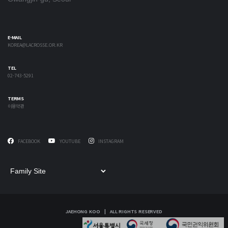
E-MAIL
KOREA@LACROSSE.OR.KR
TEL
02-743-5291
TERMS
이용약관
FACEBOOK
YOUTUBE
INSTAGRAM
JAEHONG KOO | ALL RIGHTS RESERVED