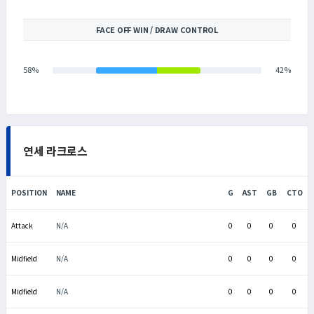
FACE OFF WIN / DRAW CONTROL
58%
42%
연세 라크로스
POSITION
NAME
G
AST
GB
CTO
Attack
N/A
0
0
0
0
Midfield
N/A
0
0
0
0
Midfield
N/A
0
0
0
0