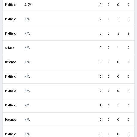
Midfield
최주현
0
0
0
0
Midfield
N/A
2
0
1
1
Midfield
N/A
0
1
3
2
Attack
N/A
0
0
1
0
Defense
N/A
0
0
0
0
Midfield
N/A
0
0
0
0
Midfield
N/A
2
0
0
1
Midfield
N/A
1
0
1
0
Defense
N/A
0
0
0
0
Midfield
N/A
0
0
0
1