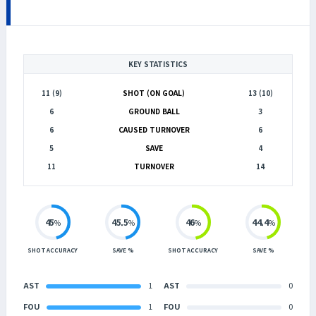
KEY STATISTICS
11 (9)
SHOT (ON GOAL)
13 (10)
6
GROUND BALL
3
6
CAUSED TURNOVER
6
5
SAVE
4
11
TURNOVER
14
45
45.5
46
44.4
%
%
%
%
SHOT ACCURACY
SAVE %
SHOT ACCURACY
SAVE %
AST
1
AST
0
FOU
1
FOU
0