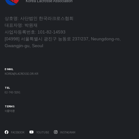
Korea Lacrosse Association
상호명: 사단법인 한국라크로스협회
대표자명: 박원재
사업자등록번호: 101-82-14593
[04998] 서울특별시 광진구 능동로 237/237, Neungdong-ro,
Gwangjin-gu, Seoul
E-MAIL
KOREA@LACROSSE.OR.KR
TEL
02-743-5291
TERMS
이용약관
FACEBOOK
YOUTUBE
INSTAGRAM