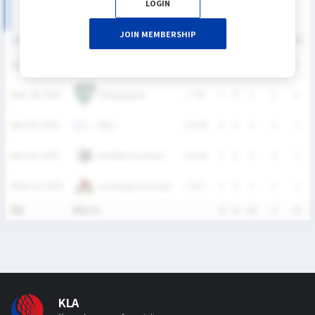
LOGIN
JOIN MEMBERSHIP
DATE
VERSUS
RESULT
G
A
SH
SHG
GB
Panthers Lacrosse
Sept. 28, 2025
L
6-13
1
0
2
1
1
Madpuppies
Sept. 28, 2025
L
7-10
1
0
2
2
0
SNLC
April 20, 2025
L
11-19
0
0
4
0
1
Panthers Lacrosse
April 20, 2025
L
11-18
1
0
3
2
1
Lumberjax Lacrosse
March 23, 2025
L
8-12
1
0
2
2
1
통산
5Match
-
4
0
13
7
4
KLA