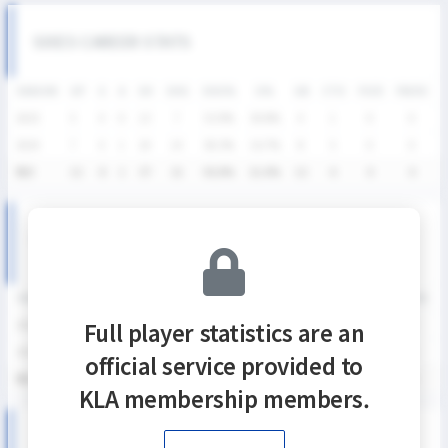
SIXES CAREER STATS
SEASON
GP
G
A
SH
SHG
SHG%
G%
GB
CTO
FO/D
FW/DC
2025
5
4
0
13
7
53.9%
30.8%
4
1
0
0
2024
7
4
1
24
14
58.3%
16.7%
8
5
0
0
통산
12
8
1
37
21
56.8%
21.6%
12
6
0
0
KNSL SEASON RECORDS
SEASON
GP
G
A
SH
SHG
SHG%
G%
GB
CTO
FO/D
FW/DC
Full player statistics are an
2025
5
4
0
13
7
53.9%
30.8%
4
1
0
0
2024
7
4
1
24
14
58.3%
16.7%
8
5
0
0
official service provided to
통산
12
8
1
37
21
56.8%
21.6%
12
6
0
0
KLA membership members.
2025 KNSL 남자부 MATCH RECORDS