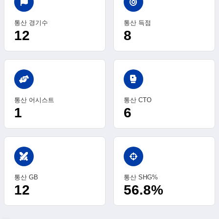
통산 경기수
통산 득점
12
8
sports_mma
통산 어시스트
통산 CTO
1
6
swords
통산 GB
통산 SHG%
12
56.8%