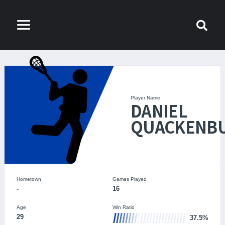
Player Name
DANIEL
QUACKENB
Hometown
Games Played
-
16
Age
Win Ratio
29
37.5%