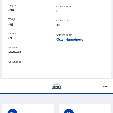
Height
Games Won
-cm
6
Weight
Games Lost
-kg
10
Number
Current Team
69
Osan-Humphreys
Position
Midfield
Univ/School
-
경기유형
SIXES