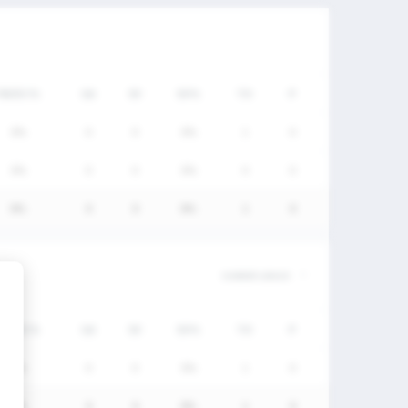
FW/DC%
GA
SV
SV%
TO
P
0%
0
0
0%
1
0
0%
0
0
0%
0
0
0%
0
0
0%
1
0
FW/DC%
GA
SV
SV%
TO
P
0%
0
0
0%
1
0
0%
0
0
0%
1
0