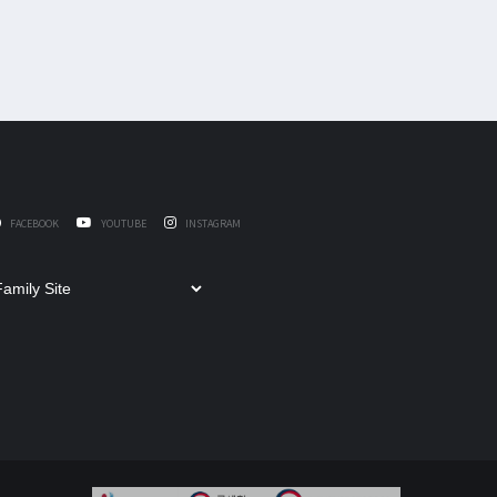
FACEBOOK
YOUTUBE
INSTAGRAM