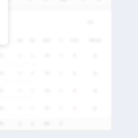
/DC%
GA
SV
SV%
P
STAT
RECAP
0%
0
0
0%
0
0%
0
0
0%
0
0%
0
0
0%
0
0%
0
0
0%
0
0%
0
0
0%
0
-
-