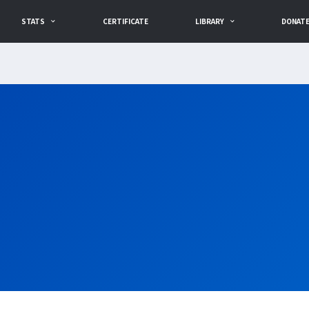
STATS
CERTIFICATE
LIBRARY
DONAT