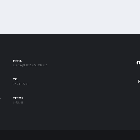
E-MAIL
KOREA@LACROSSE.OR.KR
TEL
02-743-5291
-
TERMS
이용약관