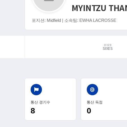
MYINTZU THA
포지션: Midfield | 소속팀: EWHA LACROSSE
경기유형
SIXES
통산 경기수
통산 득점
8
0