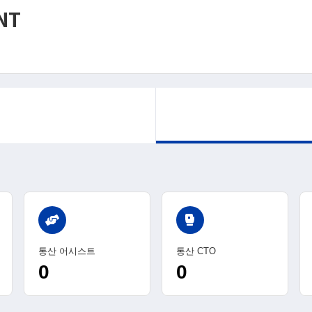
NT
sports_mma
통산 어시스트
통산 CTO
0
0