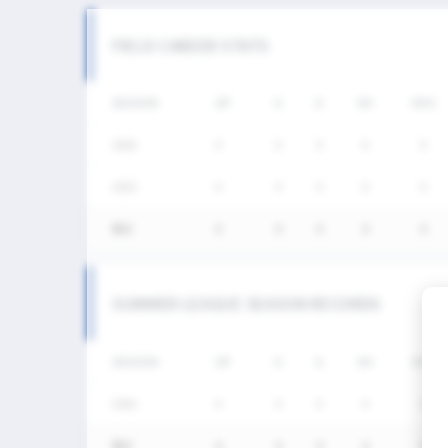
FIELD CAREER STATS
SEASON
GP
G
A
SH
SHG
2026
4
0
0
0
0
2025
4
0
0
0
0
통산
8
0
0
0
0
SUMMER LEAGUE SEASON RECORDS
SEASON
GP
G
A
SH
SHG
2026
4
0
0
0
0
통산
4
0
0
0
0