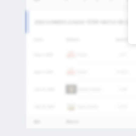
2026 SUMMER LEAGUE 여자부 MATCH RECOR
DATE
VERSUS
RESULT
Aug. 2, 2026
OUCH
L
6-7
Aug. 2, 2026
OUCH
W
12-3
July 25, 2026
Golden Haechi
L
5-8
July 25, 2026
Seoul Jindos
L
0-17
통산
4Match
-