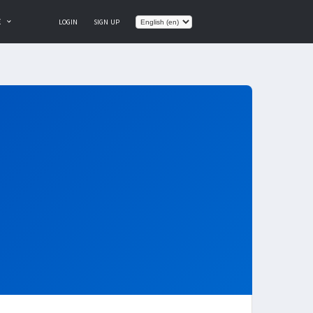
E
LOGIN
SIGN UP