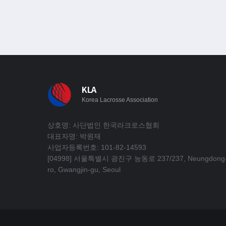
KLA
Korea Lacrosse Association
상호명: 사단법인 한국라크로스협회
대표자명: 박원재
사업자등록번호: 101-82-14593
[04998] 서울특별시 광진구 능동로 237/237, Neungdong
ro, Gwangjin-gu, Seoul