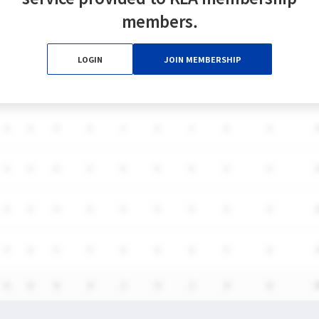
members.
DS
LOGIN
JOIN MEMBERSHIP
G
A
SH
SHG
GB
CTO
TO
FO/D
FW/DC
FW
0
0
0
0
1
0
1
0
0
0
0
0
0
0
0
0
0
0
0
0
0
0
0
0
0
0
0
0
0
0
0
0
0
0
0
0
0
0
0
0
1
0
1
0
0