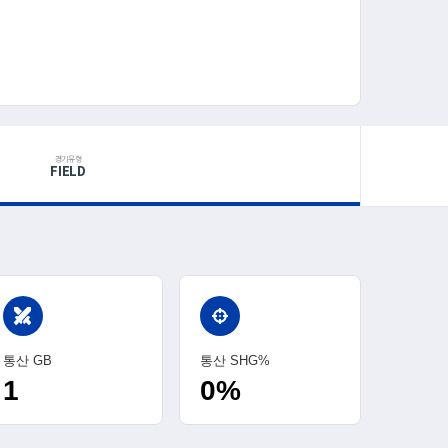
경기유형
FIELD
swords
통산 GB
통산 SHG%
1
0%