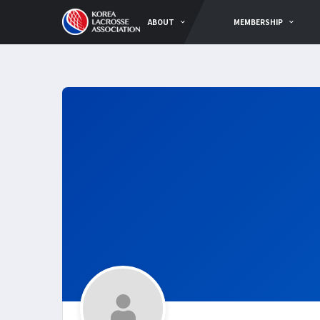
ABOUT
MEMBERSHIP